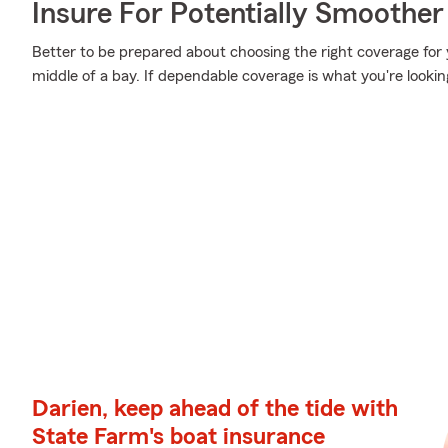
Insure For Potentially Smoother 
Better to be prepared about choosing the right coverage for 
middle of a bay. If dependable coverage is what you're lookin
Darien, keep ahead of the tide with
State Farm's boat insurance