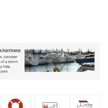
a hurricane
s, consider
 of a storm.
y help
icane.