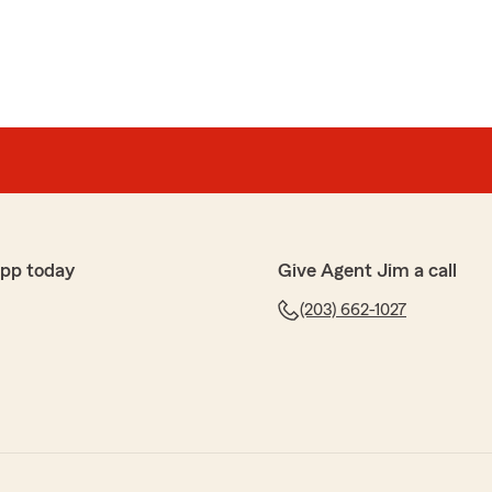
app today
Give Agent Jim a call
(203) 662-1027