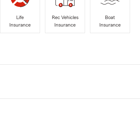
Life
Rec Vehicles
Boat
Insurance
Insurance
Insurance