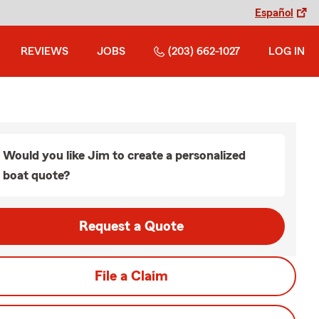
Español
REVIEWS
JOBS
(203) 662-1027
LOG IN
Would you like Jim to create a personalized
boat quote?
Request a Quote
File a Claim