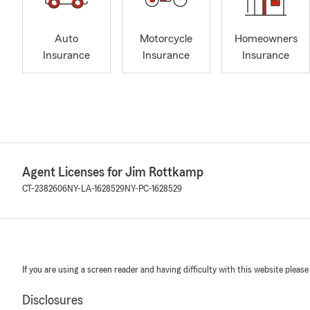
Auto
Motorcycle
Homeowners
Insurance
Insurance
Insurance
Agent Licenses for Jim Rottkamp
CT-2382606
NY-LA-1628529
NY-PC-1628529
If you are using a screen reader and having difficulty with this website please
Disclosures