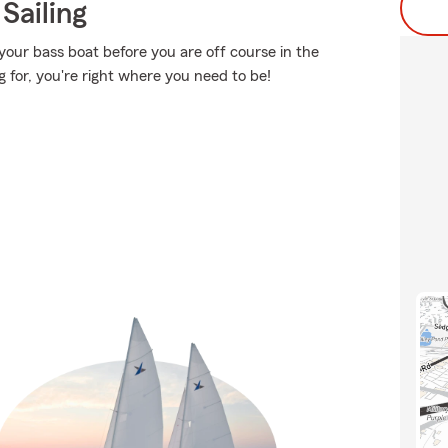
Sailing
your bass boat before you are off course in the
g for, you're right where you need to be!