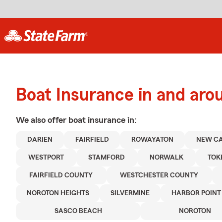
Boat Insurance in and aro
We also offer
boat
insurance in:
DARIEN
FAIRFIELD
ROWAYATON
NEW C
WESTPORT
STAMFORD
NORWALK
TOK
FAIRFIELD COUNTY
WESTCHESTER COUNTY
NOROTON HEIGHTS
SILVERMINE
HARBOR POINT
SASCO BEACH
NOROTON