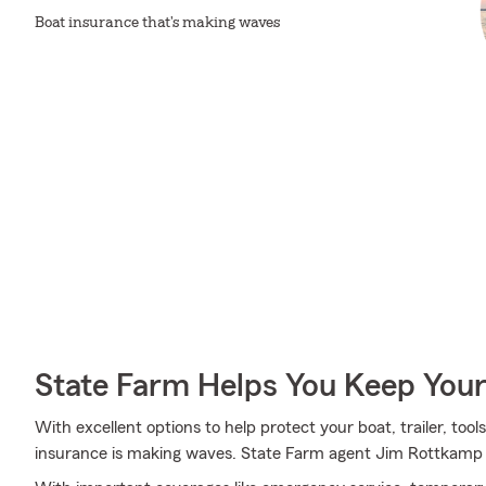
Boat insurance that's making waves
State Farm Helps You Keep Your
With excellent options to help protect your boat, trailer, tool
insurance is making waves. State Farm agent Jim Rottkamp is