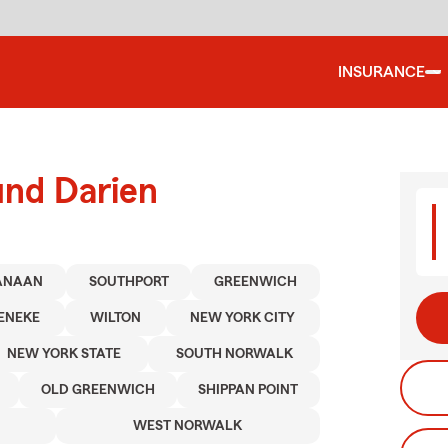
INSURANCE
und Darien
ANAAN
SOUTHPORT
GREENWICH
ENEKE
WILTON
NEW YORK CITY
NEW YORK STATE
SOUTH NORWALK
OLD GREENWICH
SHIPPAN POINT
WEST NORWALK