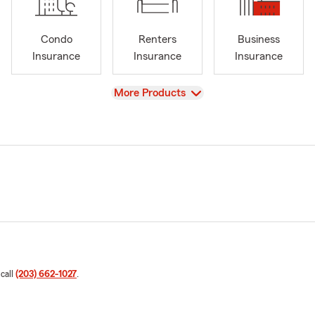
Condo
Renters
Business
Insurance
Insurance
Insurance
View
More Products
 call
(203) 662-1027
.