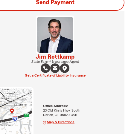
Send Payment
Jim Rottkamp
State Farm® Insurance Agent
Get a Certificate of Liability Insurance
Office Address:
23 Old Kings Hwy. South
Darien, CT 06820-3611
Map & Directions