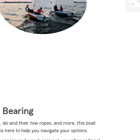
 Bearing
s, ski and their tow ropes, and more, this boat
 here to help you navigate your options.