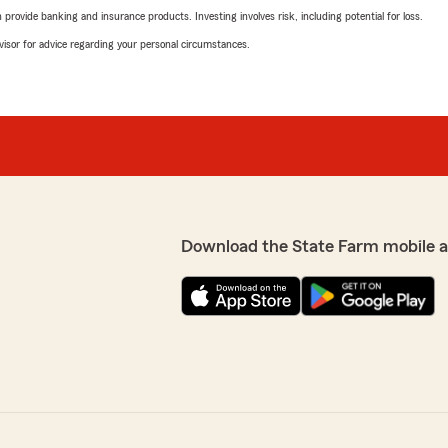
rovide banking and insurance products. Investing involves risk, including potential for loss.
advisor for advice regarding your personal circumstances.
Download the State Farm mobile 