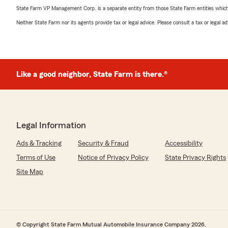
State Farm VP Management Corp. is a separate entity from those State Farm entities which p
Neither State Farm nor its agents provide tax or legal advice. Please consult a tax or legal 
Like a good neighbor, State Farm is there.®
Legal Information
Ads & Tracking
Security & Fraud
Accessibility
Terms of Use
Notice of Privacy Policy
State Privacy Rights
Site Map
© Copyright State Farm Mutual Automobile Insurance Company 2026.