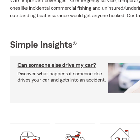
With important coverages like emergency service, temporary 
ones like incidental commercial fishing and uninsured/under
outstanding boat insurance would get anyone hooked. Contac
Simple Insights®
Can someone else drive my car?
Discover what happens if someone else
drives your car and gets into an accident.