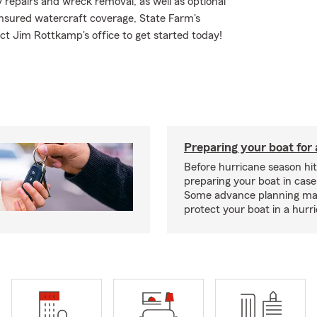
repairs and wreck removal, as well as optional
insured watercraft coverage, State Farm's
t Jim Rottkamp's office to get started today!
Preparing your boat for 
Before hurricane season hit
preparing your boat in case
Some advance planning ma
protect your boat in a hurr